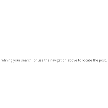
efining your search, or use the navigation above to locate the post.