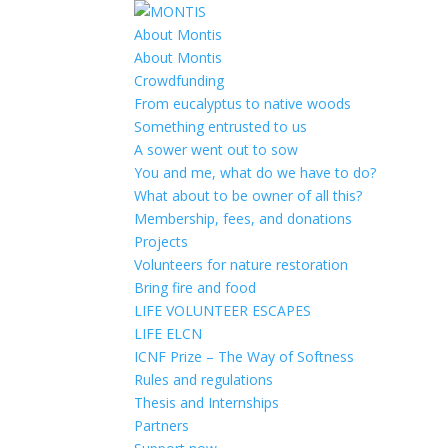
About Montis
About Montis
Crowdfunding
From eucalyptus to native woods
Something entrusted to us
A sower went out to sow
You and me, what do we have to do?
What about to be owner of all this?
Membership, fees, and donations
Projects
Volunteers for nature restoration
Bring fire and food
LIFE VOLUNTEER ESCAPES
LIFE ELCN
ICNF Prize – The Way of Softness
Rules and regulations
Thesis and Internships
Partners