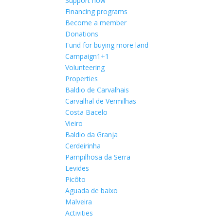
Support now
Financing programs
Become a member
Donations
Fund for buying more land
Campaign1+1
Volunteering
Properties
Baldio de Carvalhais
Carvalhal de Vermilhas
Costa Bacelo
Vieiro
Baldio da Granja
Cerdeirinha
Pampilhosa da Serra
Levides
Picôto
Aguada de baixo
Malveira
Activities